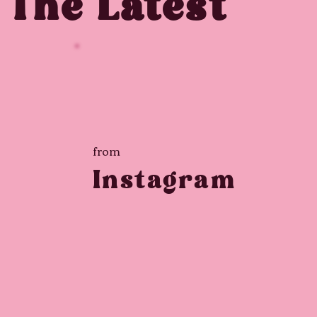
The Latest
from
Instagram