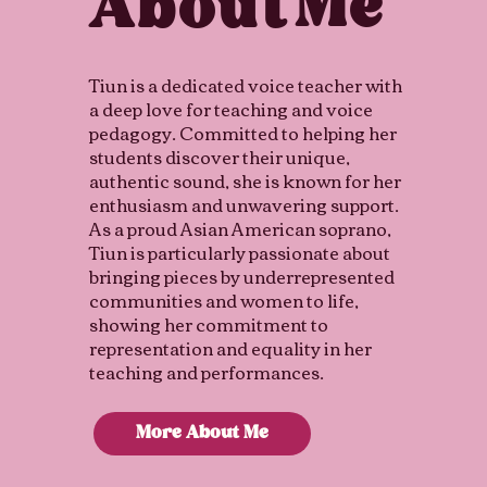
Me
About
Tiun is a dedicated voice teacher with
a deep love for teaching and voice
pedagogy. Committed to helping her
students discover their unique,
authentic sound, she is known for her
enthusiasm and unwavering support.
As a proud Asian American soprano,
Tiun is particularly passionate about
bringing pieces by underrepresented
communities and women to life,
showing her commitment to
representation and equality in her
teaching and performances.
More About Me