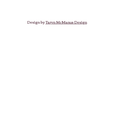
Design by
Taryn McManus Design