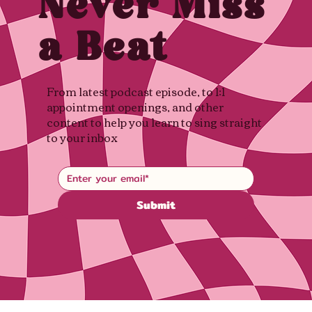
Never Miss
a Beat
From latest podcast episode, to 1:1
appointment openings, and other
content to help you learn to sing straight
to your inbox
Submit