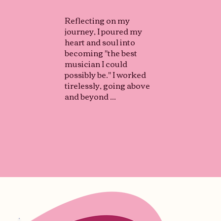
Reflecting on my
journey, I poured my
heart and soul into
becoming "the best
musician I could
possibly be." I worked
tirelessly, going above
and beyond ...