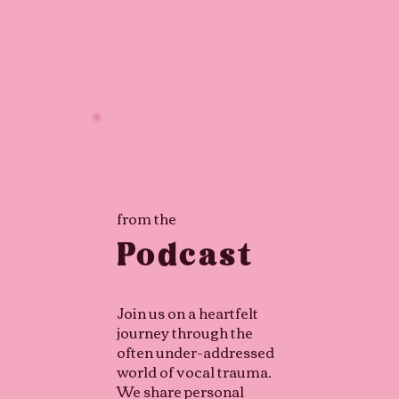
from the
Podcast
Join us on a heartfelt
journey through the
often under-addressed
world of vocal trauma.
We share personal