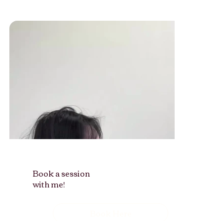
Book a session
with me!
Book Here