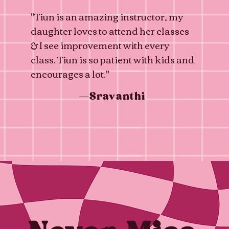
"Tiun is an amazing instructor, my
daughter loves to attend her classes
& I see improvement with every
class. Tiun is so patient with kids and
encourages a lot."
—Sravanthi