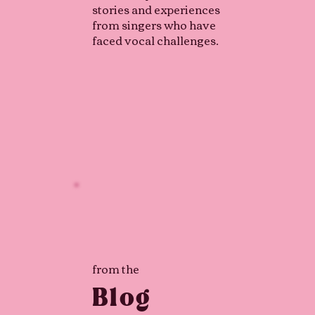
stories and experiences
from singers who have
faced vocal challenges.
from the
Blog