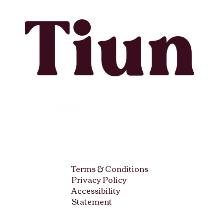
Tiun
Terms & Conditions
Privacy Policy
Accessibility
Statement