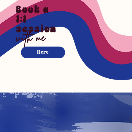
Book a
1:1
session
with me
Here