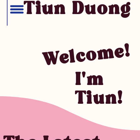
Tiun Duong
Welcome!
I'm
Tiun!