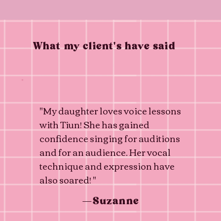
What my client's have said
"My daughter loves voice lessons
with Tiun! She has gained
confidence singing for auditions
and for an audience. Her vocal
technique and expression have
also soared! "
—Suzanne