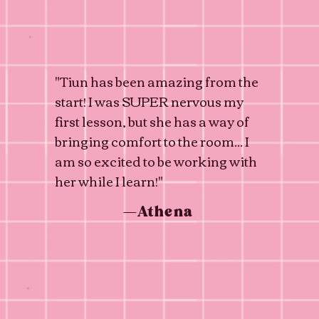
"Tiun has been amazing from the
start! I was SUPER nervous my
first lesson, but she has a way of
bringing comfort to the room... I
am so excited to be working with
her while I learn!"
—Athena