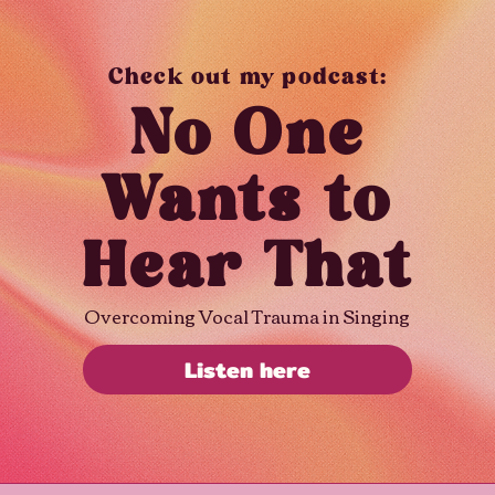
Check out my podcast:
No One
Wants to
Hear That
Overcoming Vocal Trauma in Singing
Listen here