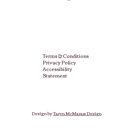
Terms & Conditions
Privacy Policy
Accessibility
Statement
Design by
Taryn McManus Design