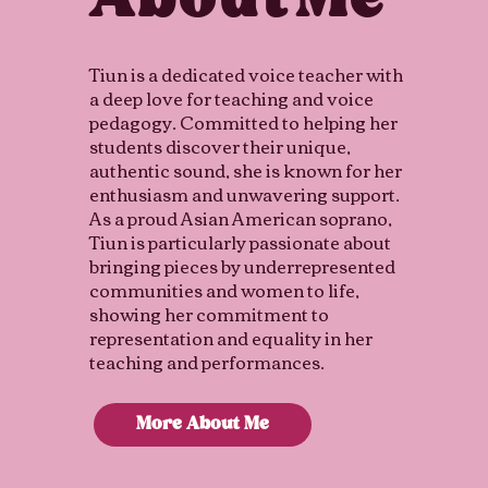
Me
About
Tiun is a dedicated voice teacher with
a deep love for teaching and voice
pedagogy. Committed to helping her
students discover their unique,
authentic sound, she is known for her
enthusiasm and unwavering support.
As a proud Asian American soprano,
Tiun is particularly passionate about
bringing pieces by underrepresented
communities and women to life,
showing her commitment to
representation and equality in her
teaching and performances.
More About Me