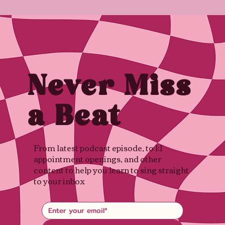
Never Miss
a Beat
From latest podcast episode, to 1:1
appointment openings, and other
content to help you learn to sing straight
to your inbox