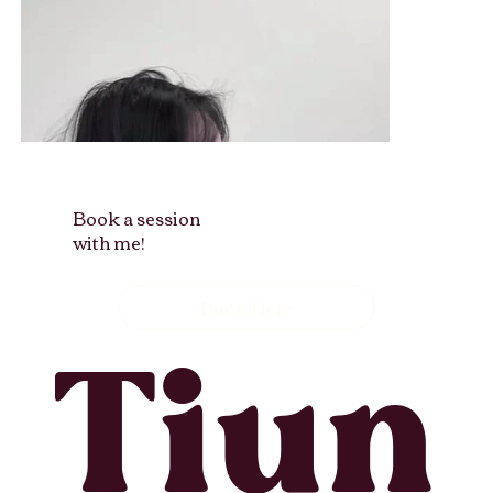
Book a session
with me!
Book Here
Tiun