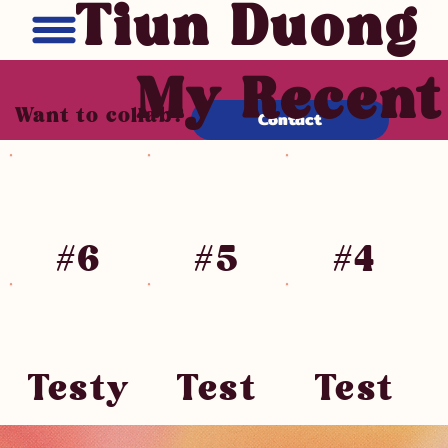
Tiun Duong
My Recen
Want to collab?
Contact
#6
#5
#4
Testy
Test
Test