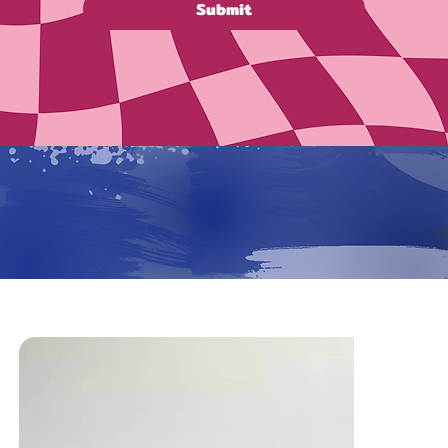
Submit